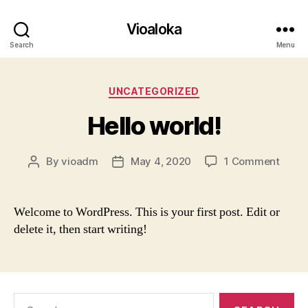
Vioaloka
Search
Menu
Categories
UNCATEGORIZED
Hello world!
on
By
vioadm
May 4, 2020
1 Comment
Post
Post
Hello
author
date
world
Welcome to WordPress. This is your first post. Edit or
delete it, then start writing!
Search