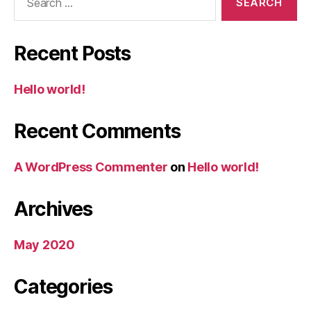
for:
Recent Posts
Hello world!
Recent Comments
A WordPress Commenter
on
Hello world!
Archives
May 2020
Categories